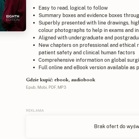
Easy to read, logical to follow
Summary boxes and evidence boxes throug
Superbly presented with line drawings, hig
colour photographs to help in exams and in t
Aligned with undergraduate and postgradua
New chapters on professional and ethical re
patient safety and clinical human factors
Comprehensive information on global surgi
Full online and eBook version available as 
Gdzie kupić: ebook, audiobook
Epub, Mobi, PDF, MP3