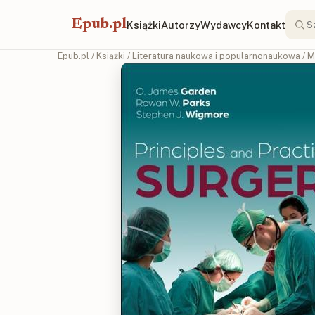
Epub.pl
Książki
Autorzy
Wydawcy
Kontakt
Epub.pl
/
Książki
/
Literatura naukowa i popularnonaukowa
/
M