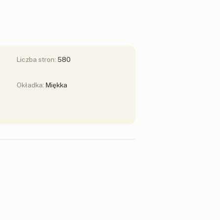
Liczba stron:
580
Okładka:
Miękka