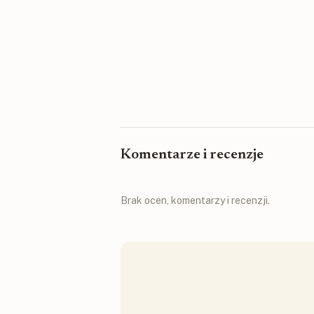
Komentarze i recenzje
Brak ocen, komentarzy i recenzji.