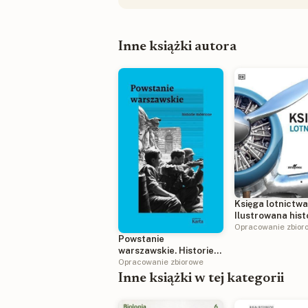
Inne książki autora
Księga lotnictwa
Ilustrowana hist
Opracowanie zbior
Powstanie
warszawskie. Historie
mówione
Opracowanie zbiorowe
Inne książki w tej kategorii