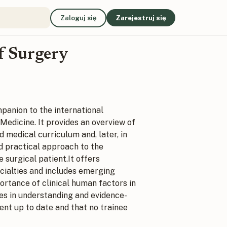
Zaloguj się
Zarejestruj się
of Surgery
panion to the international
 Medicine.
It provides an overview of
 medical curriculum and, later, in
nd practical approach to the
 surgical patient.It offers
cialties and includes emerging
portance of clinical human factors in
ges in understanding and evidence-
dent up to date and that no trainee