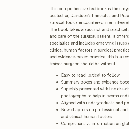
This comprehensive textbook is the surgi
bestseller,
Davidson’s Principles and Pra
surgical topics encountered in an integrate
The book takes a succinct and practical 
and care of the surgical patient. It offe
specialties and includes emerging issues 
clinical human factors in surgical practi
and evidence-based practice, this is a te
trainee surgeon should be without.
Easy to read, logical to follow
Summary boxes and evidence boxe
Superbly presented with line drawi
photographs to help in exams and in
Aligned with undergraduate and pos
New chapters on professional and et
and clinical human factors
Comprehensive information on glob