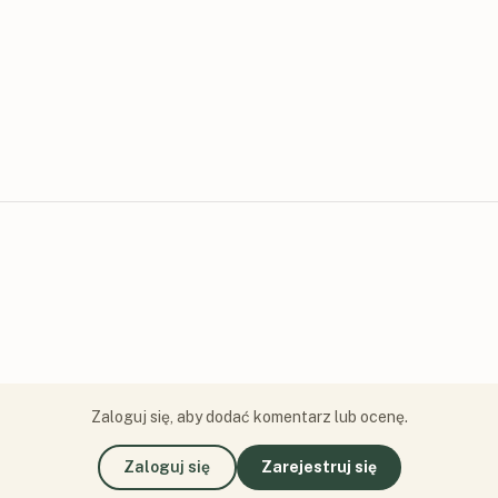
Zaloguj się, aby dodać komentarz lub ocenę.
Zaloguj się
Zarejestruj się