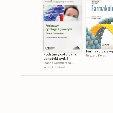
Farmakologia wy
Podstawy cytologii i
Ryszard Korbut
genetyki wyd. 2
Joanna Kaźmierczak
,
Iwona Gosztowt