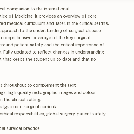
cal companion to the international
ctice of Medicine.
It provides an overview of core
d medical curriculum and, later, in the clinical setting.
approach to the understanding of surgical disease
rs comprehensive coverage of the key surgical
around patient safety and the critical importance of
ce. Fully updated to reflect changes in understanding
xt that keeps the student up to date and that no
s throughout to complement the text
ngs, high quality radiographic images and colour
 the clinical setting.
tgraduate surgical curricula
hical responsibilities, global surgery, patient safety
al surgical practice