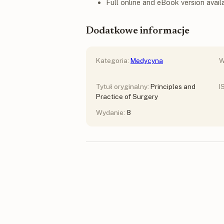
Full online and eBook version avail
Dodatkowe informacje
Kategoria:
Medycyna
W
Tytuł oryginalny:
Principles and
I
Practice of Surgery
Wydanie:
8