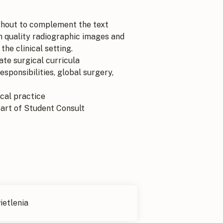
hout to complement the text
h quality radiographic images and
he clinical setting.
te surgical curricula
sponsibilities, global surgery,
cal practice
part of Student Consult