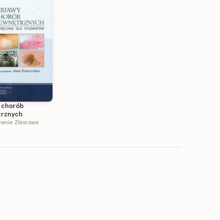
 chorób
rznych
anie Zbiorowe