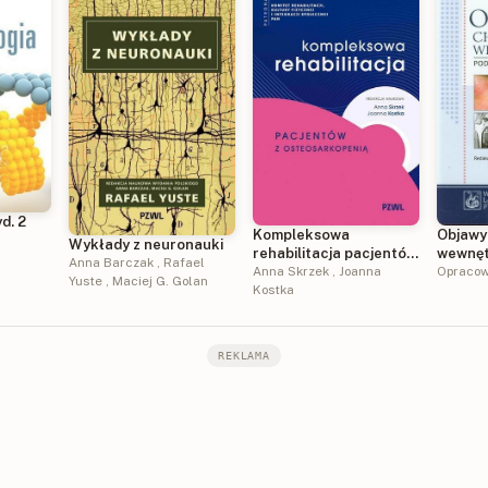
d. 2
Kompleksowa
Objawy
Wykłady z neuronauki
rehabilitacja pacjentów
wewnęt
Anna Barczak
,
Rafael
z osteosarkopenią
Anna Skrzek
,
Joanna
Opracow
Yuste
,
Maciej G. Golan
Kostka
REKLAMA