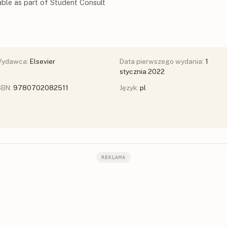
able as part of Student Consult
ydawca:
Elsevier
Data pierwszego wydania:
1
stycznia 2022
SBN:
9780702082511
Język:
pl
REKLAMA