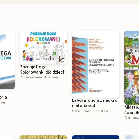
Poznaję Boga.
Kolorowanki dla dzieci
Opracowanie zbiorowe
.
oria
Laboratorium z nauki o
owe
materiałach
Miasto
Opracowanie zbiorowe
świat (
harmon
Opracow