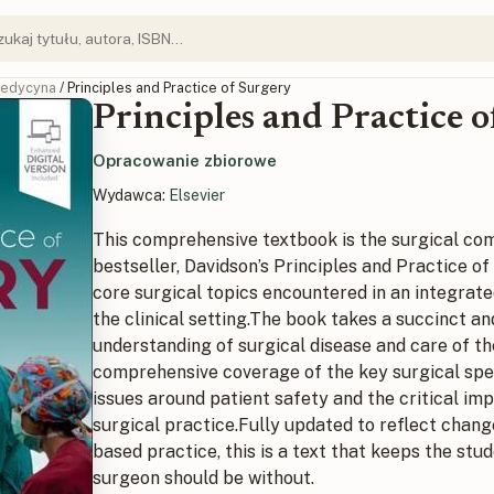
edycyna
/ Principles and Practice of Surgery
Principles and Practice 
Opracowanie zbiorowe
Wydawca:
Elsevier
This comprehensive textbook is the surgical com
bestseller,
Davidson’s Principles and Practice of
core surgical topics encountered in an integrated
the clinical setting.The book takes a succinct a
understanding of surgical disease and care of the
comprehensive coverage of the key surgical spe
issues around patient safety and the critical im
surgical practice.Fully updated to reflect chan
based practice, this is a text that keeps the stu
surgeon should be without.