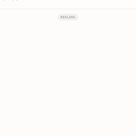
REKLAMA