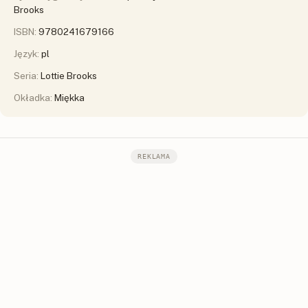
Brooks
ISBN:
9780241679166
Język:
pl
Seria:
Lottie Brooks
Okładka:
Miękka
REKLAMA