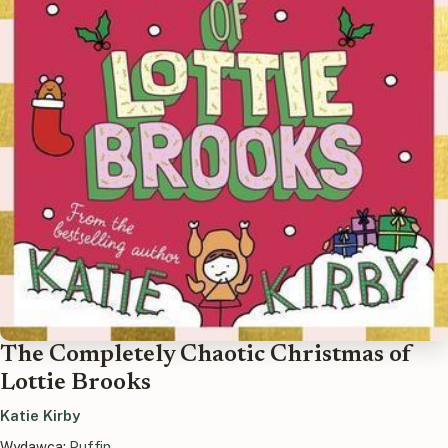
The Completely Chaotic Christmas of
Lottie Brooks
Katie Kirby
Wydawca:
Puffin