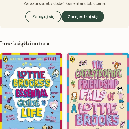
Zaloguj się, aby dodać komentarz lub ocenę.
Zaloguj się
Zarejestruj się
Inne książki autora