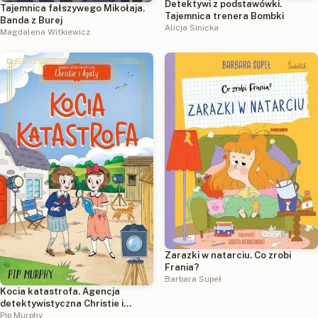
Detektywi z podstawówki.
Tajemnica fałszywego Mikołaja.
Tajemnica trenera Bombki
Banda z Burej
Alicja Sinicka
Magdalena Witkiewicz
Zarazki w natarciu. Co zrobi
Frania?
Barbara Supeł
Kocia katastrofa. Agencja
detektywistyczna Christie i
Agaty. Tom 8
Pip Murphy