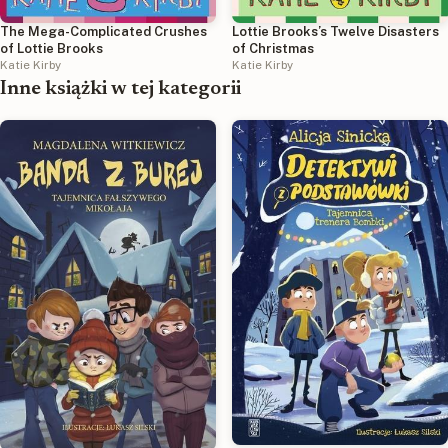
The Mega-Complicated Crushes
Lottie Brooks’s Twelve Disasters
of Lottie Brooks
of Christmas
Katie Kirby
Katie Kirby
Inne książki w tej kategorii