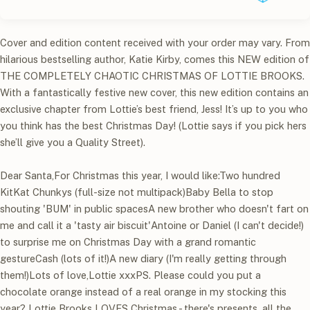
Cover and edition content received with your order may vary. From
hilarious bestselling author, Katie Kirby, comes this NEW edition of
THE COMPLETELY CHAOTIC CHRISTMAS OF LOTTIE BROOKS.
With a fantastically festive new cover, this new edition contains an
exclusive chapter from Lottie’s best friend, Jess! It’s up to you who
you think has the best Christmas Day! (Lottie says if you pick hers
she’ll give you a Quality Street).
Dear Santa,For Christmas this year, I would like:Two hundred
KitKat Chunkys (full-size not multipack)Baby Bella to stop
shouting 'BUM' in public spacesA new brother who doesn't fart on
me and call it a 'tasty air biscuit'Antoine or Daniel (I can't decide!)
to surprise me on Christmas Day with a grand romantic
gestureCash (lots of it!)A new diary (I'm really getting through
them!)Lots of love,Lottie xxxPS. Please could you put a
chocolate orange instead of a real orange in my stocking this
year? Lottie Brooks LOVES Christmas - there's presents, all the