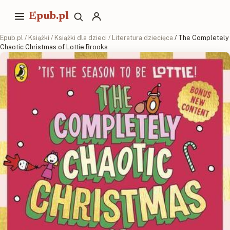
Epub.pl
Epub.pl
/
Książki
/
Książki dla dzieci
/
Literatura dziecięca
/ The Completely
Chaotic Christmas of Lottie Brooks