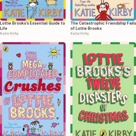
Lottie Brooks’s Essential Guide to
The Catastrophic Friendship Fails
Life
of Lottie Brooks
Katie Kirby
Katie Kirby