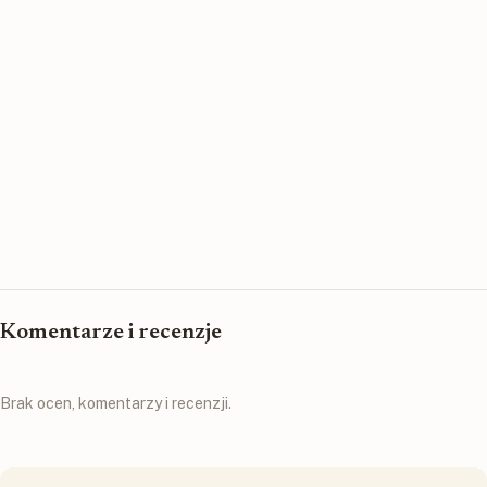
Komentarze i recenzje
Brak ocen, komentarzy i recenzji.