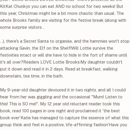
KitKat Chunkys you can eat AND no school for two weeks! But
this year, Christmas might be a bit more chaotic than usual. The
whole Brooks family are visiting for the festive break (along with
some surprise visitors .
. .), there's a Secret Santa to organise, and the hammies won't stop
attacking Gavin, the Elf on the Shelf!Will Lottie survive the
festivities intact or will she have to hide in the fort of shame until
it's all over?Readers LOVE Lottie Brooks:My daughter couldn't
put it down and read it in 2 days. Read at breakfast, walking
downstairs, tea time, in the bath.
My 9-year-old daughter devoured it in two nights, and all I could
hear from her was giggling and the occasional "Mum! Listen to
this! This is SO me!". My 12 year old reluctant reader took this
book, read 100 pages in one night and proclaimed it 'the best
book ever'Katie has managed to capture the essence of what this
group think and feel in a positive, life-affirming fashion'Have you