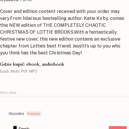
Cover and edition content received with your order may
vary.From hilarious bestselling author, Katie Kirby, comes
this NEW edition of THE COMPLETELY CHAOTIC
CHRISTMAS OF LOTTIE BROOKS.With a fantastically
festive new cover, this new edition contains an exclusive
chapter from Lottie’s best friend, Jess!It’s up to you who
you think has the best Christmas Day!
Gdzie kupić: ebook, audiobook
Epub, Mobi, PDF, MP3