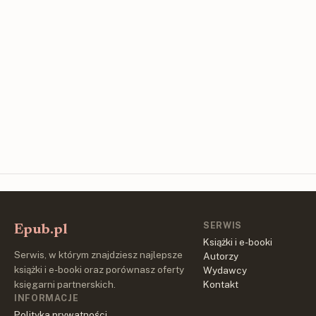
SERWIS
Epub.pl
Książki i e-booki
Serwis, w którym znajdziesz najlepsze
Autorzy
książki i e-booki oraz porównasz oferty
Wydawcy
księgarni partnerskich.
Kontakt
INFORMACJE
Polityka prywatności