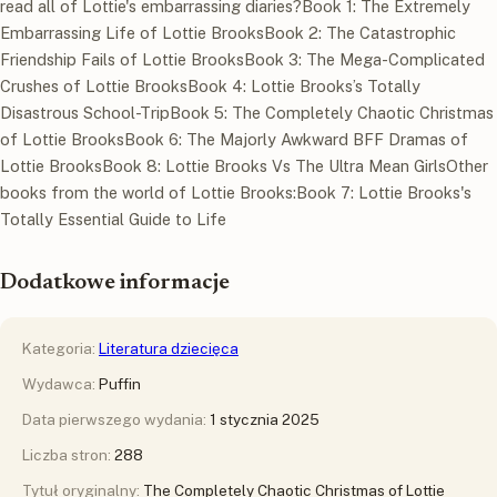
read all of Lottie's embarrassing diaries?Book 1: The Extremely
Embarrassing Life of Lottie BrooksBook 2: The Catastrophic
Friendship Fails of Lottie BrooksBook 3: The Mega-Complicated
Crushes of Lottie BrooksBook 4: Lottie Brooks’s Totally
Disastrous School-TripBook 5: The Completely Chaotic Christmas
of Lottie BrooksBook 6: The Majorly Awkward BFF Dramas of
Lottie BrooksBook 8: Lottie Brooks Vs The Ultra Mean GirlsOther
books from the world of Lottie Brooks:Book 7: Lottie Brooks's
Totally Essential Guide to Life
Dodatkowe informacje
Kategoria:
Literatura dziecięca
Wydawca:
Puffin
Data pierwszego wydania:
1 stycznia 2025
Liczba stron:
288
Tytuł oryginalny:
The Completely Chaotic Christmas of Lottie